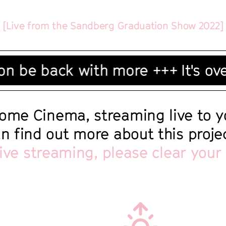
[Live from the Sandberg Graduation Show 2022]
 be back with more +++
It's over
ome Cinema, streaming live to 
an find out more about this proj
live streaming, please clear your