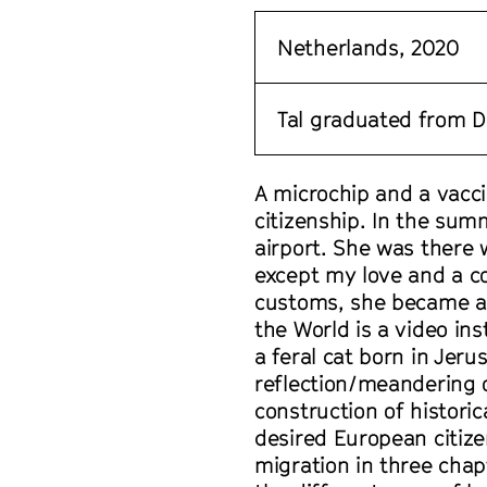
Netherlands, 2020
Tal graduated from D
A microchip and a vacci
citizenship. In the sum
airport. She was there
except my love and a co
customs, she became a 
the World is a video in
a feral cat born in Jeru
reflection/meandering o
construction of historic
desired European citize
migration in three chap