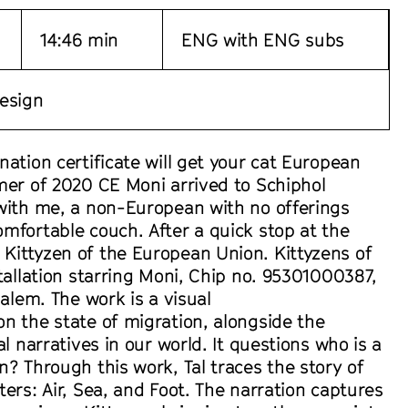
14:46 min
ENG with ENG subs
esign
nation certificate will get your cat European
mer of 2020 CE Moni arrived to Schiphol
 with me, a non-European with no offerings
mfortable couch. After a quick stop at the
Kittyzen of the European Union. Kittyzens of
stallation starring Moni, Chip no. 95301000387,
salem. The work is a visual
n the state of migration, alongside the
al narratives in our world. It questions who is a
n? Through this work, Tal traces the story of
ters: Air, Sea, and Foot. The narration captures