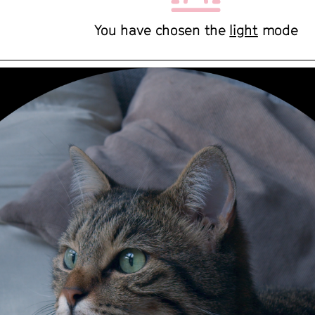
You have chosen the
light
mode