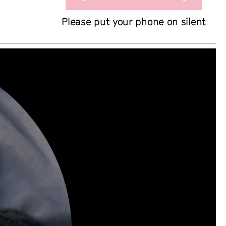
Please put your phone on silent