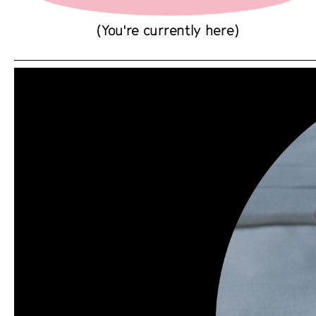
(You're currently here)