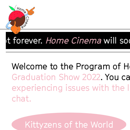
 forever.
Home Cinema
will soon
Welcome to the Program of H
Graduation Show 2022
. You c
experiencing issues with the 
chat.
Kittyzens of the World