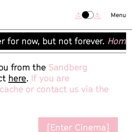
[Exit Cinema]
Menu
 for now, but not forever.
Home Ci
you from the
Sandberg
ect
here
.
If you are
 cache or contact us via the
[Enter Cinema]