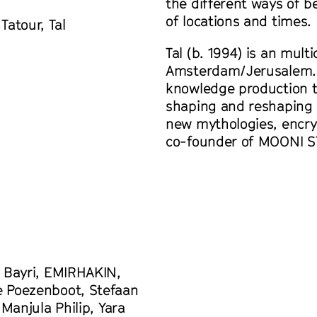
the different ways of b
of locations and times.
atour, Tal
Tal (b. 1994) is an mult
Amsterdam/Jerusalem. 
knowledge production t
shaping and reshaping o
new mythologies, encry
co-founder of MOONI S
m Bayri, EMIRHAKIN,
e Poezenboot, Stefaan
Manjula Philip, Yara