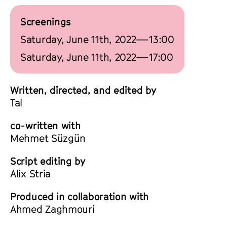
Screenings
Saturday, June 11th, 2022—13:00
Saturday, June 11th, 2022—17:00
Written, directed, and edited by
Tal
co-written with
Mehmet Süzgün
Script editing by
Alix Stria
Produced in collaboration with
Ahmed Zaghmouri