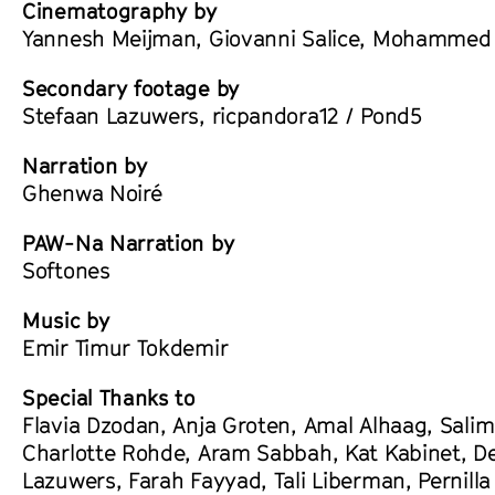
Cinematography by
Yannesh Meijman, Giovanni Salice, Mohammed T
Secondary footage by
Stefaan Lazuwers, ricpandora12 / Pond5
Narration by
Ghenwa Noiré
PAW-Na Narration by
Softones
Music by
Emir Timur Tokdemir
Special Thanks to
Flavia Dzodan, Anja Groten, Amal Alhaag, Sali
Charlotte Rohde, Aram Sabbah, Kat Kabinet, D
Lazuwers, Farah Fayyad, Tali Liberman, Pernilla 