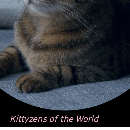
Kittyzens of the World
by
Tal