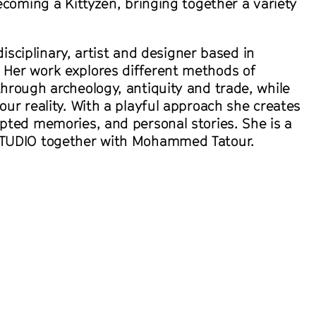
ecoming a Kittyzen, bringing together a variety
idisciplinary, artist and designer based in
Her work explores different methods of
hrough archeology, antiquity and trade, while
ur reality. With a playful approach she creates
pted memories, and personal stories. She is a
TUDIO together with Mohammed Tatour.